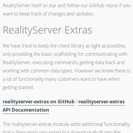
RealityServer itself so star and follow our GitHub repos if you
want to keep track of changes and updates.
RealityServer Extras
We have tried to keep the client library as tight as possible,
only providing the basic scaffolding for communicating with
RealityServer, executing commands, getting data back and
working with common data types. However we know there is
a lot of functionality many customers want to have when
getting started.
realityserver-extras on GitHub
/
realityserver-extras
API Documentation
The realityserver-extras module adds additional functionality
that is frequently requested but doesn’t really fit into the