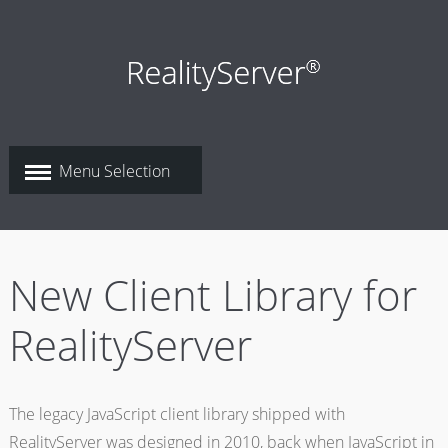
New Client Library for
RealityServer
The legacy JavaScript client library shipped with
RealityServer was designed in 2010, back when JavaScript in