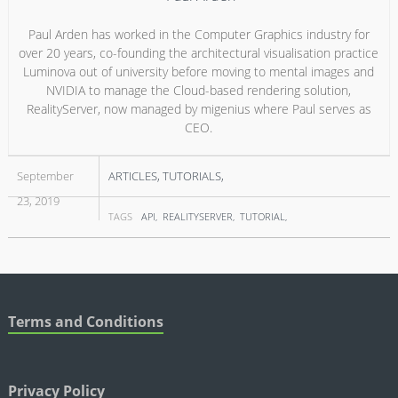
Paul Arden has worked in the Computer Graphics industry for
over 20 years, co-founding the architectural visualisation practice
Luminova out of university before moving to mental images and
NVIDIA to manage the Cloud-based rendering solution,
RealityServer, now managed by migenius where Paul serves as
CEO.
September
ARTICLES
TUTORIALS
23, 2019
TAGS
API
REALITYSERVER
TUTORIAL
Terms and Conditions
Privacy Policy