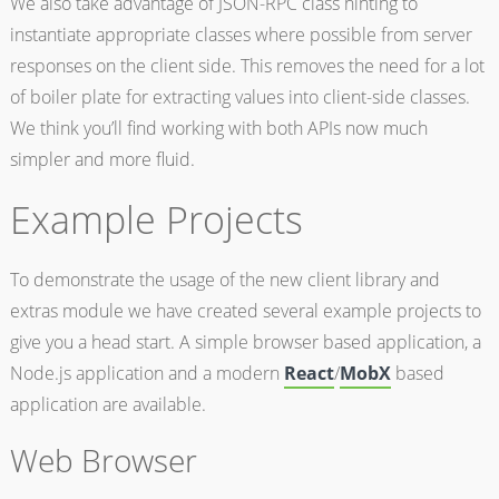
We also take advantage of JSON-RPC class hinting to
instantiate appropriate classes where possible from server
responses on the client side. This removes the need for a lot
of boiler plate for extracting values into client-side classes.
We think you’ll find working with both APIs now much
simpler and more fluid.
Example Projects
To demonstrate the usage of the new client library and
extras module we have created several example projects to
give you a head start. A simple browser based application, a
Node.js application and a modern
React
/
MobX
based
application are available.
Web Browser