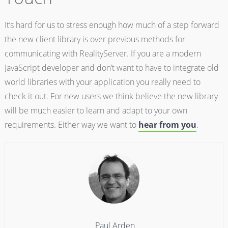
It’s hard for us to stress enough how much of a step forward
the new client library is over previous methods for
communicating with RealityServer. If you are a modern
JavaScript developer and don’t want to have to integrate old
world libraries with your application you really need to
check it out. For new users we think believe the new library
will be much easier to learn and adapt to your own
requirements. Either way we want to
hear from you
.
Paul Arden