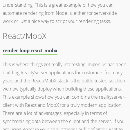
understanding. This is a great example of how you can
automate rendering from Node.js, either for server-side
work or just a nice way to script your rendering tasks.
React/MobX
render-loop-react-mobx
This is where things get really interesting. migenius has been
building RealityServer applications for customers for many
years and the React/MobX stack is the battle tested solution
we now typically deploy when building these applications.
This example shows how you can combine the realityserver-
client with React and MobX for a truly modern application.
There are a lot of advantages, especially in terms of
synchronising data between the client and the server. If you
are using React in your applications you’ll definitely want to