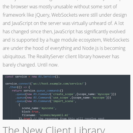
the browser was mostly unusable without some sort of
framework like jQuery, WebSockets were still under design
and JavaScript on the server was virtually unheard of. A lot
has changed since then, JavaScript has significantly evolved
and is supported by a huge module ecosystem, WebSockets
are under the hood of everything and Node.js is becoming
ubiquitous. The RealityServer client library however has
barely changed. Until now.
The New Client Library