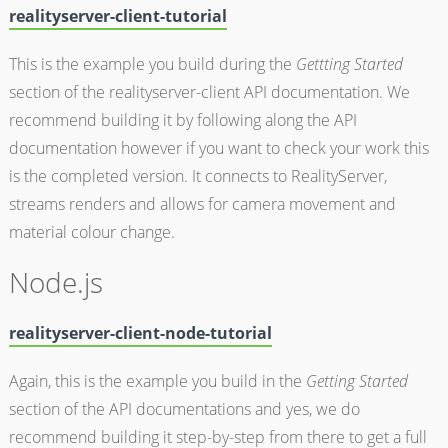
realityserver-client-tutorial
This is the example you build during the
Gettting Started
section of the realityserver-client API documentation. We
recommend building it by following along the API
documentation however if you want to check your work this
is the completed version. It connects to RealityServer,
streams renders and allows for camera movement and
material colour change.
Node.js
realityserver-client-node-tutorial
Again, this is the example you build in the
Getting Started
section of the API documentations and yes, we do
recommend building it step-by-step from there to get a full