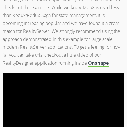
check out this example. While we know MobX is used less
than Redux/Redux-Saga for state management, it is
becoming increasing popular and we have found it a great
match for RealityServer. We strongly recommend using the
approach demonstrated in this example for large scale,
modern RealityServer applications. To get a feeling for how
far you can take this, checkout a little video of our
RealityDesigner application running inside
Onshape
.