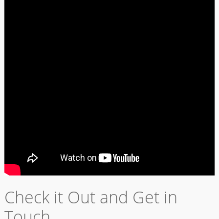
Check it Out and Get in
Touch