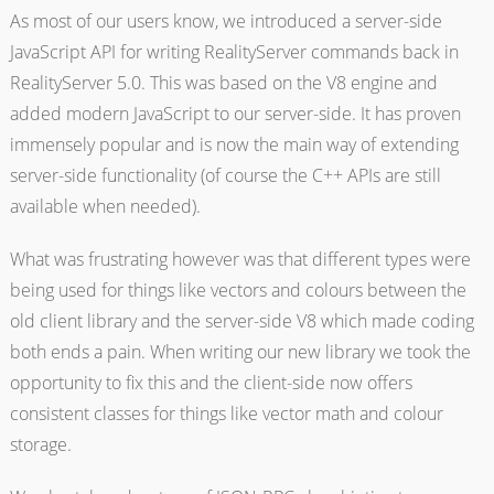
As most of our users know, we introduced a server-side
JavaScript API for writing RealityServer commands back in
RealityServer 5.0. This was based on the V8 engine and
added modern JavaScript to our server-side. It has proven
immensely popular and is now the main way of extending
server-side functionality (of course the C++ APIs are still
available when needed).
What was frustrating however was that different types were
being used for things like vectors and colours between the
old client library and the server-side V8 which made coding
both ends a pain. When writing our new library we took the
opportunity to fix this and the client-side now offers
consistent classes for things like vector math and colour
storage.