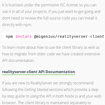
It is licensed under the permissive ISC license so you can
use it in all of your projects. If you just want to get going and
don’t need to review the full source code you can install it
directly with npm.
npm 
install
@migenius
/realityserver-client
To learn more about how to use the client library as well as
how to migrate from older code we have created extensive
API documentation.
realityserver-client API Documentation
If you are new to RealityServer we strongly recommend
following the
Getting Started
sections which provide a step-
by-step guide to using the API in both Node.js and your web
browser. The client library is maintained separately to