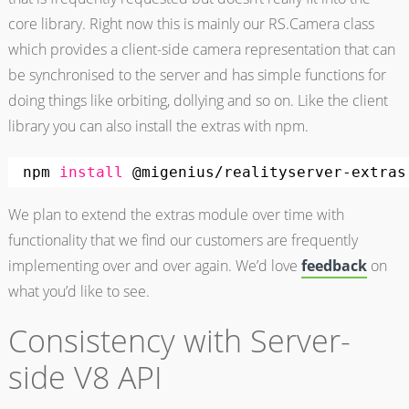
core library. Right now this is mainly our RS.Camera class
which provides a client-side camera representation that can
be synchronised to the server and has simple functions for
doing things like orbiting, dollying and so on. Like the client
library you can also install the extras with npm.
npm 
install
@migenius
/realityserver-extras
We plan to extend the extras module over time with
functionality that we find our customers are frequently
implementing over and over again. We’d love
feedback
on
what you’d like to see.
Consistency with Server-
side V8 API