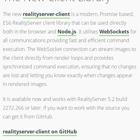
The new
realityserver-client
is a modern, Promise based,
ES6 RealityServer client library that can be used directly
both in the browser and
Node.js
. It utilises
WebSockets
for
all communications providing fast and efficient command
execution. The WebSocket connection can stream images to
the client directly from render loops and provides
synchronised command execution, ensuring that no changes
are lost and letting you know exactly when changes appear
in rendered images.
It is available now and works with RealityServer 5.2 build
2272.266 or later. If you want to work with the source you
can get it from GitHub.
realityserver-client on GitHub