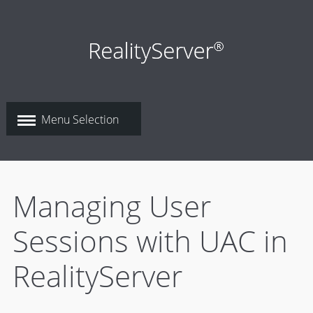
Managing User
Sessions with UAC in
RealityServer