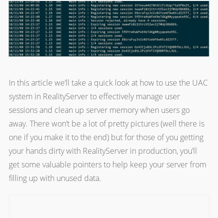
In this article we’ll take a quick look at how to use the UAC
system in RealityServer to effectively manage user
sessions and clean up server memory when users go
away. There won’t be a lot of pretty pictures (well there is
one if you make it to the end) but for those of you getting
your hands dirty with RealityServer in production, you’ll
get some valuable pointers to help keep your server from
filling up with unused data.