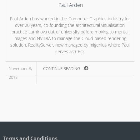
Paul Arden
Paul Arden has worked in the Computer Graphics industry for
over 20 years, co-founding the architectural visualisation
practice Luminova out of university before moving to mental
images and NVIDIA to manage the Cloud-based rendering
solution, RealityServer, now managed by migenius where Paul
serves as CEO.
November 8,
CONTINUE READING
2018
Terms and Conditions